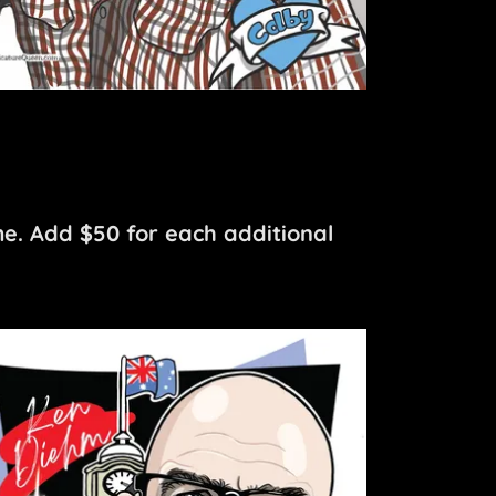
me. Add $50 for each additional