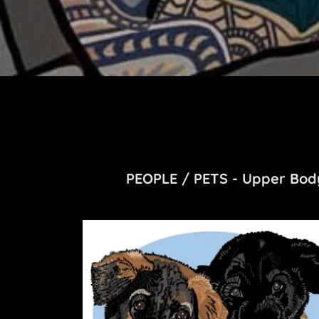
PEOPLE / PETS - Upper Body