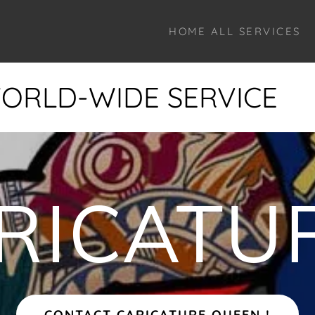
HOME ALL SERVICES
-WIDE SERVICE
WOR
RICATU
CONTACT CARICATURE QUEEN !