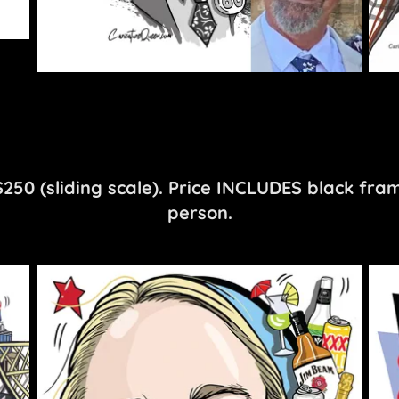
50 (sliding scale). Price INCLUDES black fra
person.