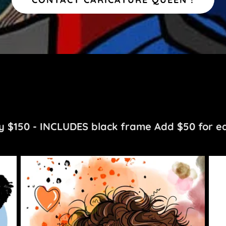
 $150 - INCLUDES black frame Add $50 for ea