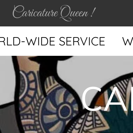
Caricature Queen !
WIDE SERVICE
WORLD
CA