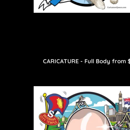
CARICATURE - Full Body from $2