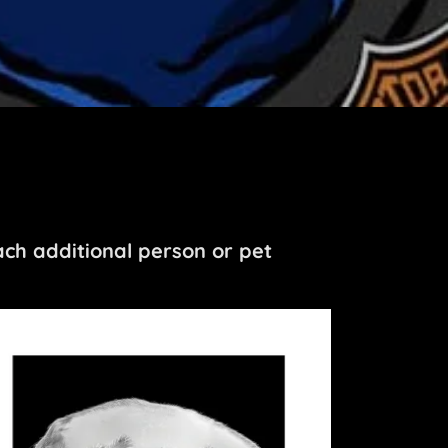
ch additional person or pet