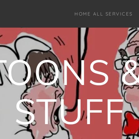
HOME ALL SERVICES
TOONS &
STUFF