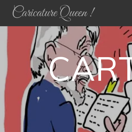
Caricature Queen !
CAR