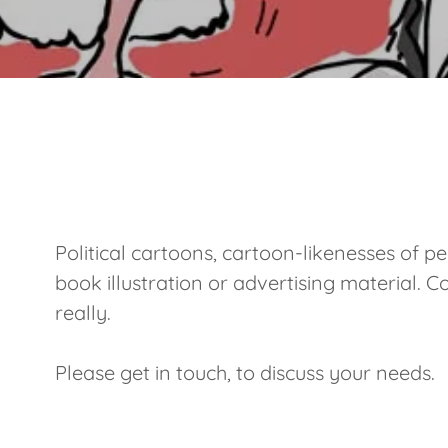
Political cartoons, cartoon-likenesses of pe
book illustration or advertising material. C
really.
Please get in touch, to discuss your needs.