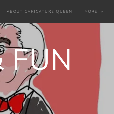
ABOUT CARICATURE QUEEN
MORE
 FUN