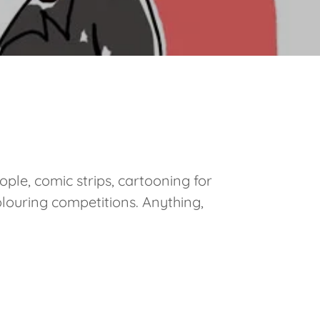
ople, comic strips, cartooning for
olouring competitions. Anything,