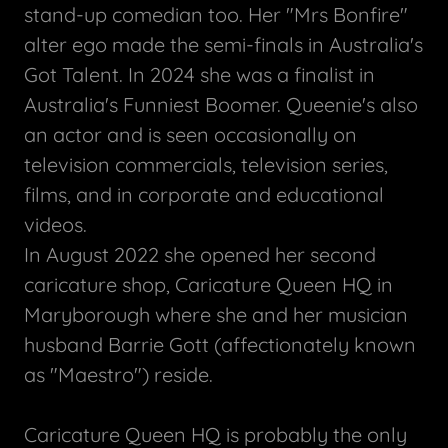
stand-up comedian too. Her "Mrs Bonfire"
alter ego made the semi-finals in Australia's
Got Talent. In 2024 she was a finalist in
Australia's Funniest Boomer. Queenie's also
an actor and is seen occasionally on
television commercials, television series,
films, and in corporate and educational
videos.
In August 2022 she opened her second
caricature shop, Caricature Queen HQ in
Maryborough where she and her musician
husband Barrie Gott (affectionately known
as "Maestro") reside.
Caricature Queen HQ is probably the only