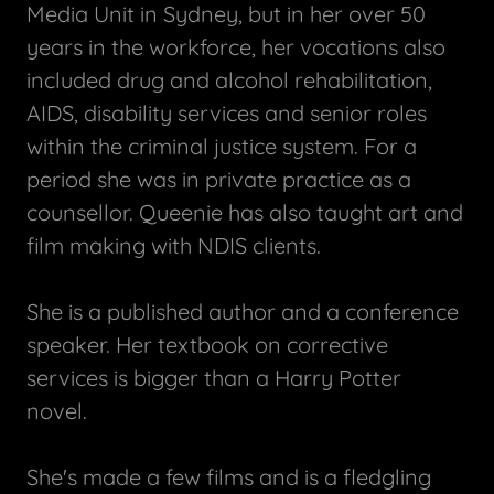
Media Unit in Sydney, but in her over 50
years in the workforce, her vocations also
included drug and alcohol rehabilitation,
AIDS, disability services and senior roles
within the criminal justice system. For a
period she was in private practice as a
counsellor. Queenie has also taught art and
film making with NDIS clients.
She is a published author and a conference
speaker. Her textbook on corrective
services is bigger than a Harry Potter
novel.
She's made a few films and is a fledgling