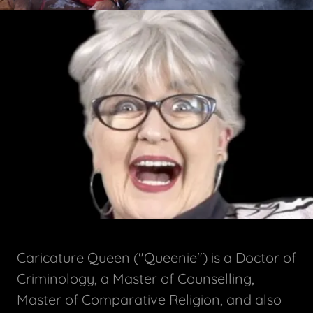
Caricature Queen ("Queenie") is a Doctor of
Criminology, a Master of Counselling,
Master of Comparative Religion, and also