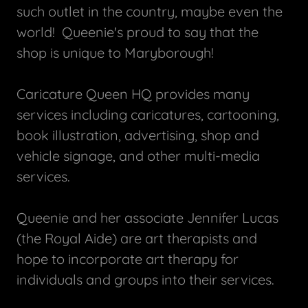
such outlet in the country, maybe even the
world! Queenie's proud to say that the
shop is unique to Maryborough!
Caricature Queen HQ provides many
services including caricatures, cartooning,
book illustration, advertising, shop and
vehicle signage, and other multi-media
services.
Queenie and her associate Jennifer Lucas
(the Royal Aide) are art therapists and
hope to incorporate art therapy for
individuals and groups into their services.