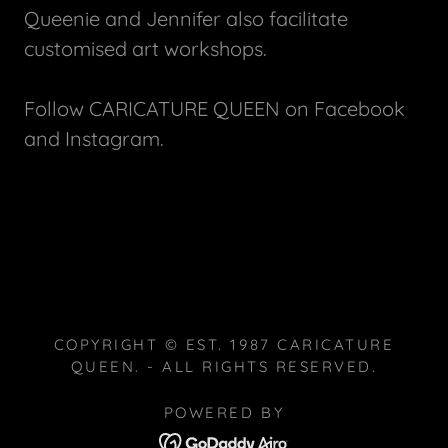
Queenie and Jennifer also facilitate
customised art workshops.
Follow CARICATURE QUEEN on Facebook
and Instagram.
COPYRIGHT © EST. 1987 CARICATURE
QUEEN. - ALL RIGHTS RESERVED.
POWERED BY