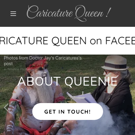
Caricature Queen !
ARICATURE QUEEN on FACE
ABOUT QUEENIE
GET IN TOUCH!