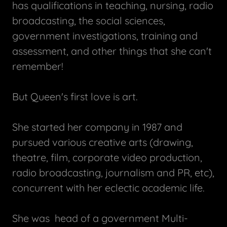
has qualifications in teaching, nursing, radio
broadcasting, the social sciences,
government investigations, training and
assessment, and other things that she can't
remember!
But Queen's first love is art.
She started her company in 1987 and
pursued various creative arts (drawing,
theatre, film, corporate video production,
radio broadcasting, journalism and PR, etc),
concurrent with her eclectic academic life.
She was head of a government Multi-